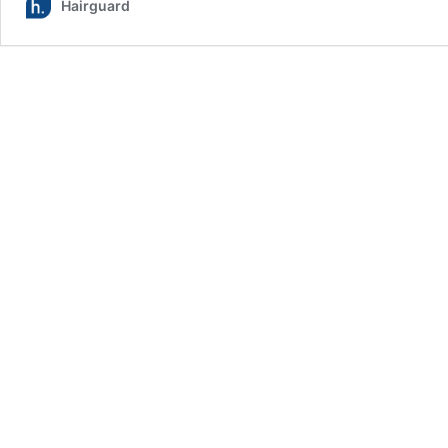
Hairguard