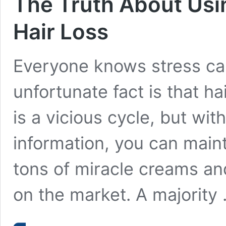
The Truth About Usi
Hair Loss
Everyone knows stress can 
unfortunate fact is that ha
is a vicious cycle, but wit
information, you can maint
tons of miracle creams an
on the market. A majority