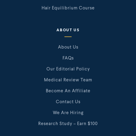
Hair Equilibrium Course
ABOUT US
About Us
FAQs
Our Editorial Policy
Medical Review Team
Become An Affiliate
Contact Us
We Are Hiring
Research Study – Earn $100