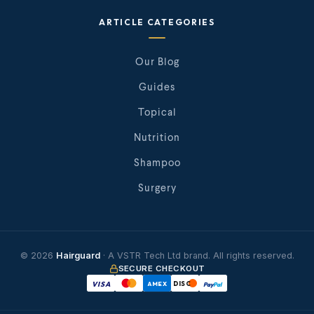
ARTICLE CATEGORIES
Our Blog
Guides
Topical
Nutrition
Shampoo
Surgery
© 2026
Hairguard
· A VSTR Tech Ltd brand. All rights reserved.
SECURE CHECKOUT
VISA
AMEX
DISC
Pay
Pal