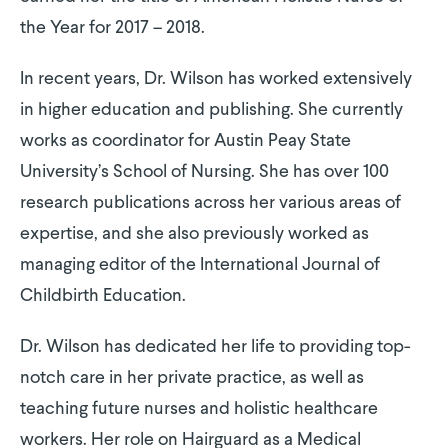
the Year for 2017 – 2018.
In recent years, Dr. Wilson has worked extensively
in higher education and publishing. She currently
works as coordinator for Austin Peay State
University’s School of Nursing. She has over 100
research publications across her various areas of
expertise, and she also previously worked as
managing editor of the International Journal of
Childbirth Education.
Dr. Wilson has dedicated her life to providing top-
notch care in her private practice, as well as
teaching future nurses and holistic healthcare
workers. Her role on Hairguard as a Medical