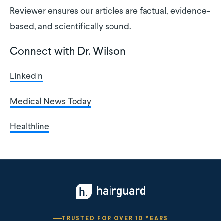
Reviewer ensures our articles are factual, evidence-
based, and scientifically sound.
Connect with Dr. Wilson
LinkedIn
Medical News Today
Healthline
TRUSTED FOR OVER 10 YEARS