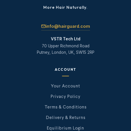
More Hair Naturally.
info@hairguard.com
VSTR Tech Ltd
70 Upper Richmond Road
Putney, London, UK, SW15 2RP
ACCOUNT
Your Account
Privacy Policy
Terms & Conditions
Delivery & Returns
Equilibrium Login