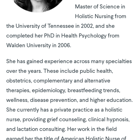
Master of Science in
Holistic Nursing from
the University of Tennessee in 2002, and she
completed her PhD in Health Psychology from
Walden University in 2006.
She has gained experience across many specialties
over the years. These include public health,
obstetrics, complementary and alternative
therapies, epidemiology, breastfeeding trends,
wellness, disease prevention, and higher education.
She currently has a private practice as a holistic
nurse, providing grief counseling, clinical hypnosis,
and lactation consulting. Her work in the field
earned her the title of American Holistic Nurse of