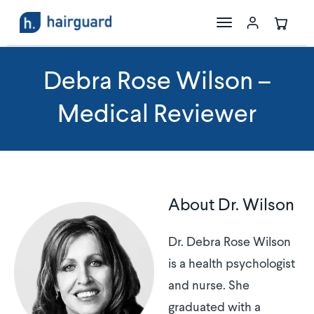
The Science
Debra Rose Wilson –
Medical Reviewer
Maxoxidil
Store
About Dr. Wilson
Dr. Debra Rose Wilson
is a health psychologist
and nurse. She
graduated with a