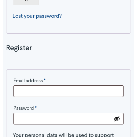
Lost your password?
Register
Required
Email address
*
Required
Password
*
Your personal data will be used to support