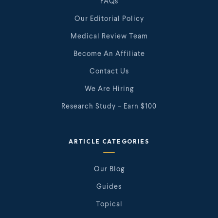
FAQs
Our Editorial Policy
Medical Review Team
Become An Affiliate
Contact Us
We Are Hiring
Research Study – Earn $100
ARTICLE CATEGORIES
Our Blog
Guides
Topical