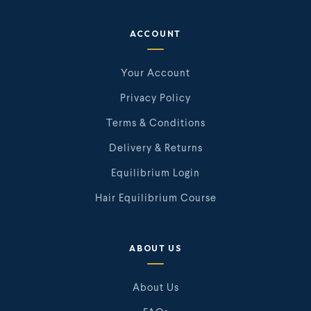
ACCOUNT
Your Account
Privacy Policy
Terms & Conditions
Delivery & Returns
Equilibrium Login
Hair Equilibrium Course
ABOUT US
About Us