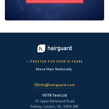
TRUSTED FOR OVER 10 YEARS
More Hair Naturally.
info@hairguard.com
VSTR Tech Ltd
70 Upper Richmond Road
Putney, London, UK, SW15 2RP