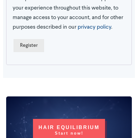
your experience throughout this website, to
manage access to your account, and for other
purposes described in our
privacy policy
.
Register
HAIR EQUILIBRIUM
Start now!