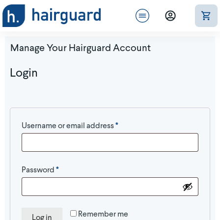
Manage Your Hairguard Account
Login
Required
Username or email address
*
Required
Password
*
Remember me
Log in