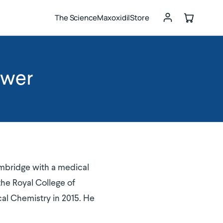
The Science
Maxoxidil
Store
ewer
ambridge with a medical
he Royal College of
cal Chemistry in 2015. He