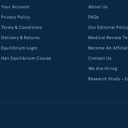
Your Account
About Us
Privacy Policy
FAQs
Terms & Conditions
Our Editorial Polic
Delivery & Returns
Medical Review T
Equilibrium Login
Become An Affilia
Hair Equilibrium Course
Contact Us
We Are Hiring
Research Study – E