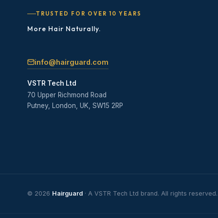
TRUSTED FOR OVER 10 YEARS
More Hair Naturally.
info@hairguard.com
VSTR Tech Ltd
70 Upper Richmond Road
Putney, London, UK, SW15 2RP
© 2026
Hairguard
· A VSTR Tech Ltd brand. All rights reserved.