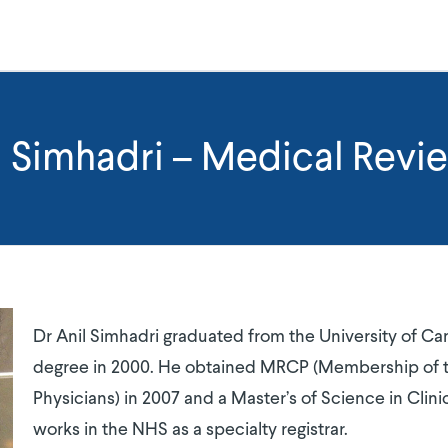
l Simhadri – Medical Revi
Dr Anil Simhadri graduated from the University of C
degree in 2000. He obtained MRCP (Membership of t
Physicians) in 2007 and a Master’s of Science in Clini
works in the NHS as a specialty registrar.