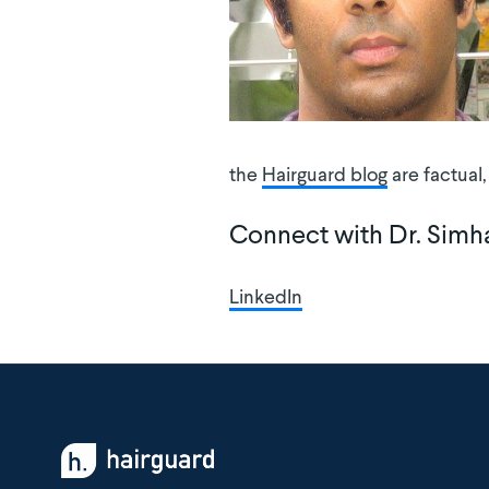
the
Hairguard blog
are factual
Connect with Dr. Simh
LinkedIn