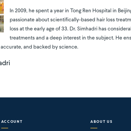
In 2009, he spent a year in Tong Ren Hospital in Beij
passionate about scientifically-based hair loss treatm
loss at the early age of 33. Dr. Simhadri has consider
treatments and a deep interest in the subject. He ens
, accurate, and backed by science.
adri
ACCOUNT
ABOUT US