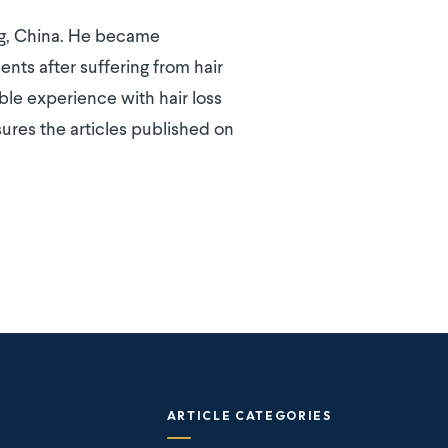
ing, China. He became
ents after suffering from hair
able experience with hair loss
ures the articles published on
ARTICLE CATEGORIES