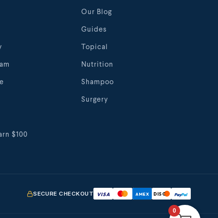
Our Blog
Guides
y
Topical
eam
Nutrition
te
Shampoo
Surgery
arn $100
SECURE CHECKOUT
VISA
AMEX
DISC
Pay
Pal
0