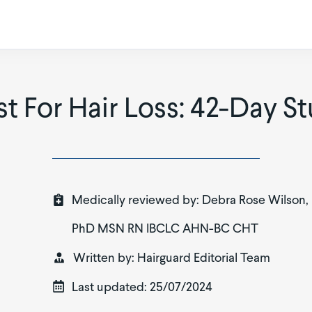
t For Hair Loss: 42-Day St
Medically reviewed by:
Debra Rose Wilson,
PhD MSN RN IBCLC AHN-BC CHT
Written by:
Hairguard Editorial Team
Last updated:
25/07/2024