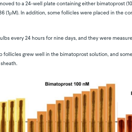
 moved to a 24-well plate containing either bimatoprost (1
 (1μM). In addition, some follicles were placed in the con
ulbs every 24 hours for nine days, and they were measur
lp follicles grew well in the bimatoprost solution, and so
 sheath.