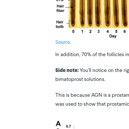
Source
.
In addition, 70% of the follicles
You’ll notice on the r
Side note:
bimatoprost solutions.
This is because AGN is a prostami
was used to show that prostamide