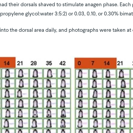
had their dorsals shaved to stimulate anagen phase. Each 
propylene glycol:water 3:5:2) or 0.03, 0.10, or 0.30% bimat
nto the dorsal area daily, and photographs were taken at days