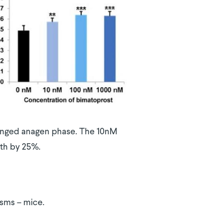
olonged anagen phase. The 10nM
wth by 25%.
isms – mice.