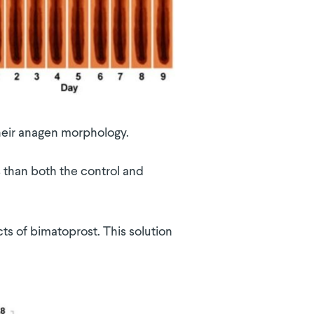
 their anagen morphology.
s than both the control and
ts of bimatoprost. This solution