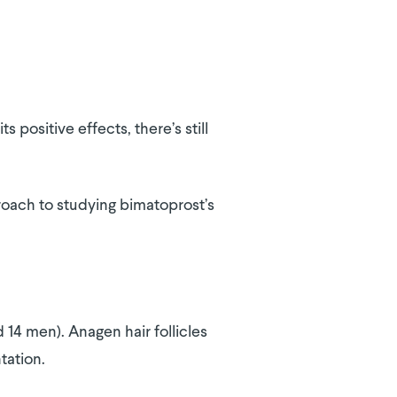
s positive effects, there’s still
roach to studying bimatoprost’s
 14 men). Anagen hair follicles
tation.