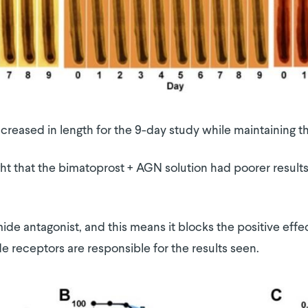
 increased in length for the 9-day study while maintaining
ight that the bimatoprost + AGN solution had poorer result
de antagonist, and this means it blocks the positive effec
 receptors are responsible for the results seen.