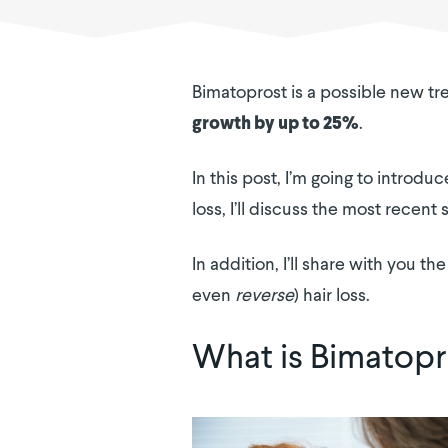
Bimatoprost is a possible new tre
.
growth by up to 25%
In this post, I’m going to introd
loss, I’ll discuss the most recent
In addition, I’ll share with you
even
reverse
) hair loss.
What is Bimatopr