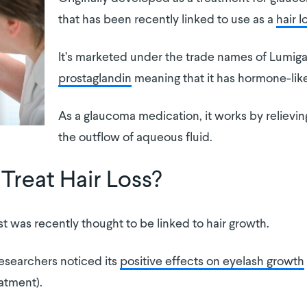
that has been recently linked to use as a
hair 
It’s marketed under the trade names of Lumigan
prostaglandin
meaning that it has hormone-lik
As a glaucoma medication, it works by relievi
the outflow of aqueous fluid.
Treat Hair Loss?
 was recently thought to be linked to hair growth.
esearchers noticed its
positive effects on eyelash growth
atment).