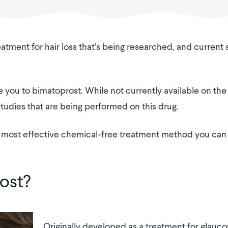
atment for hair loss that’s being researched, and current
uce you to bimatoprost. While not currently available on the
 studies that are being performed on this drug.
 the most effective chemical-free treatment method you ca
ost?
Originally developed as a treatment for glauc