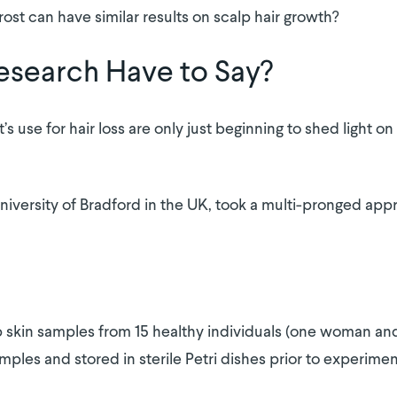
ost can have similar results on scalp hair growth?
esearch Have to Say?
use for hair loss are only just beginning to shed light on it
niversity of Bradford in the UK, took a multi-pronged app
p skin samples from 15 healthy individuals (one woman and
ples and stored in sterile Petri dishes prior to experimen