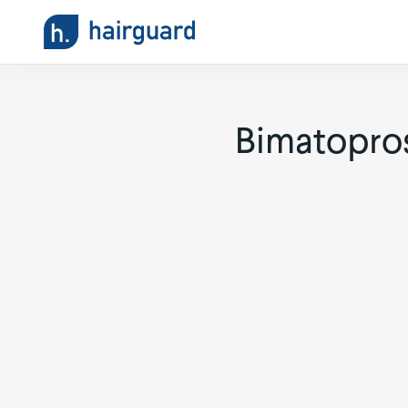
Bimatopros