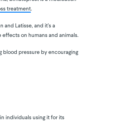
loss treatment
.
 and Latisse, and it’s a
e effects on humans and animals.
ng blood pressure by encouraging
in individuals using it for its