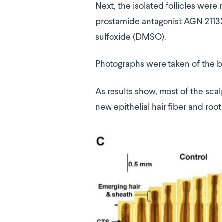
Next, the isolated follicles were
prostamide antagonist AGN 211336
sulfoxide (DMSO).
Photographs were taken of the b
As results show, most of the sca
new epithelial hair fiber and root