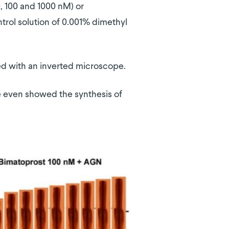
0, 100 and 1000 nM) or
trol solution of 0.001% dimethyl
ed with an inverted microscope.
me even showed the synthesis of