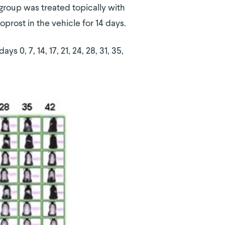
group was treated topically with
oprost in the vehicle for 14 days.
 0, 7, 14, 17, 21, 24, 28, 31, 35,