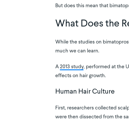
But does this mean that bimatopr
What Does the R
While the studies on bimatoprost’s 
much we can learn.
A
2013 study
, performed at the U
effects on hair growth.
Human Hair Culture
First, researchers collected scal
were then dissected from the sam