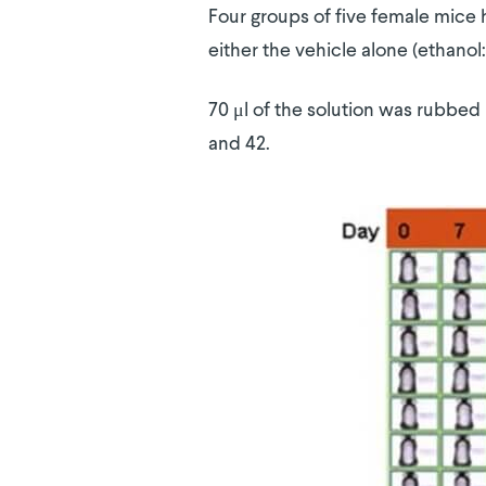
Four groups of five female mice 
either the vehicle alone (ethanol:
70 μl of the solution was rubbed i
and 42.