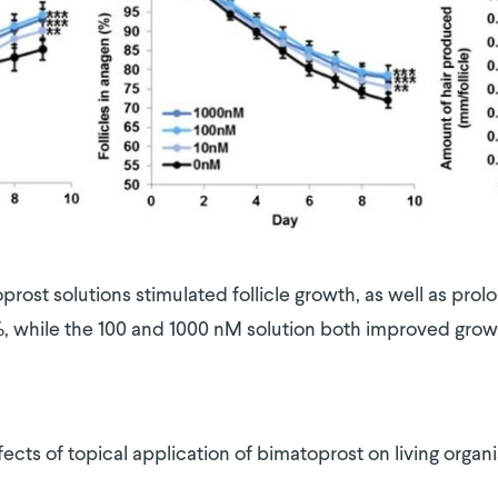
prost solutions stimulated follicle growth, as well as pr
, while the 100 and 1000 nM solution both improved gro
ects of topical application of bimatoprost on living organ