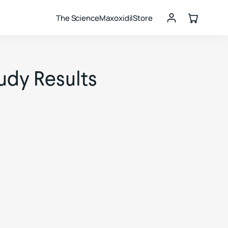
The Science
Maxoxidil
Store
udy Results