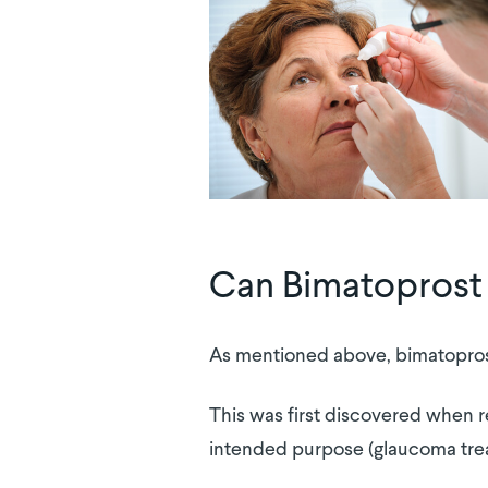
Can Bimatoprost 
As mentioned above, bimatoprost
This was first discovered when r
intended purpose (glaucoma tre