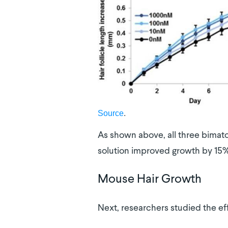
Source
.
As shown above, all three bimato
solution improved growth by 15%
Mouse Hair Growth
Next, researchers studied the eff