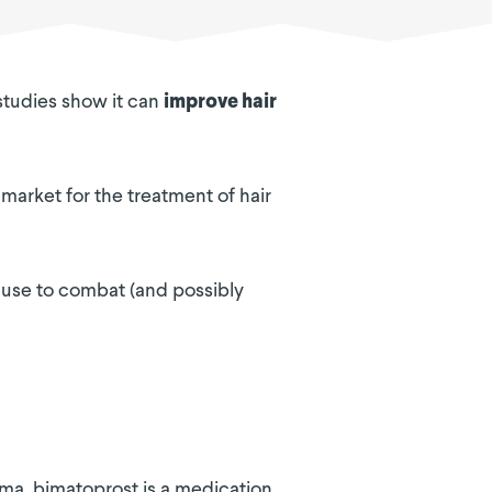
 studies show it can
improve hair
 market for the treatment of hair
n use to combat (and possibly
oma, bimatoprost is a medication