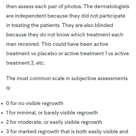
then assess each pair of photos. The dermatologists
are independent because they did not participate
in treating the patients. They are also blinded
because they do not know which treatment each
man received. This could have been active
treatment vs placebo or active treatment 1 vs active
treatment 2, etc.
The most common scale in subjective assessments
is:
0 for no visible regrowth
1 for minimal, or barely visible regrowth
2 for moderate, or easily visible regrowth
3 for marked regrowth that is both easily visible and