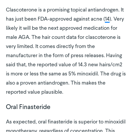
Clascoterone is a promising topical antiandrogen. It
has just been FDA-approved against acne (
14
). Very
likely it will be the next approved medication for
male AGA. The hair count data for clascoterone is
very limited. It comes directly from the
manufacturer in the form of press releases. Having
said that, the reported value of 14.3 new hairs/cm2
is more or less the same as 5% minoxidil. The drug is
also a proven antiandrogen. This makes the
reported value plausible.
Oral Finasteride
As expected, oral finasteride is superior to minoxidil
monotherapy, regardless of concentration. This