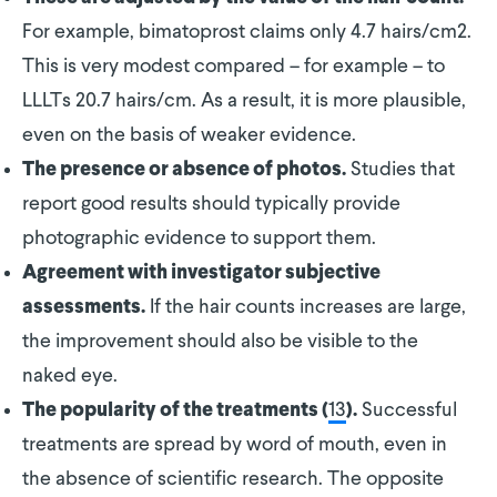
For example, bimatoprost claims only 4.7 hairs/cm2.
This is very modest compared – for example – to
LLLTs 20.7 hairs/cm. As a result, it is more plausible,
even on the basis of weaker evidence.
Studies that
The presence or absence of photos.
report good results should typically provide
photographic evidence to support them.
Agreement with investigator subjective
If the hair counts increases are large,
assessments.
the improvement should also be visible to the
naked eye.
13
Successful
The popularity of the treatments (
).
treatments are spread by word of mouth, even in
the absence of scientific research. The opposite