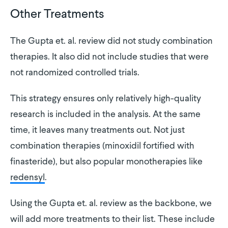
Other Treatments
The Gupta et. al. review did not study combination
therapies. It also did not include studies that were
not randomized controlled trials.
This strategy ensures only relatively high-quality
research is included in the analysis. At the same
time, it leaves many treatments out. Not just
combination therapies (minoxidil fortified with
finasteride), but also popular monotherapies like
redensyl
.
Using the Gupta et. al. review as the backbone, we
will add more treatments to their list. These include