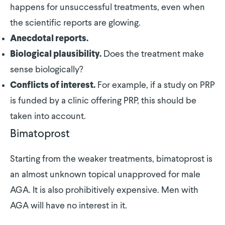
happens for unsuccessful treatments, even when
the scientific reports are glowing.
Anecdotal reports.
Does the treatment make
Biological plausibility.
sense biologically?
For example, if a study on PRP
Conflicts of interest.
is funded by a clinic offering PRP, this should be
taken into account.
Bimatoprost
Starting from the weaker treatments, bimatoprost is
an almost unknown topical unapproved for male
AGA. It is also prohibitively expensive. Men with
AGA will have no interest in it.