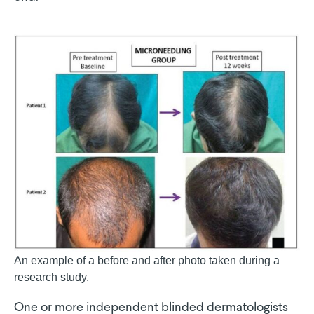
An example of a before and after photo taken during a
research study.
One or more independent blinded dermatologists