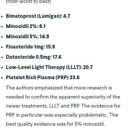
(from worst to best)
Bimatoprost (Lumigan): 4.7
Minoxidil 2%: 8.1
Minoxidil 5%: 14.9
Finasteride 1mg: 15.9
Dutasteride 0.5mg: 17.6
Low-Level Light Therapy (LLLT): 20.7
Platelet Rich Plasma (PRP) 33.6
The authors emphasized that more research is
needed to confirm the apparent superiority of the
newer treatments, LLLT and PRP. The evidence for
PRP in particular was especially problematic. The
best quality evidence was for 5% minoxidil.