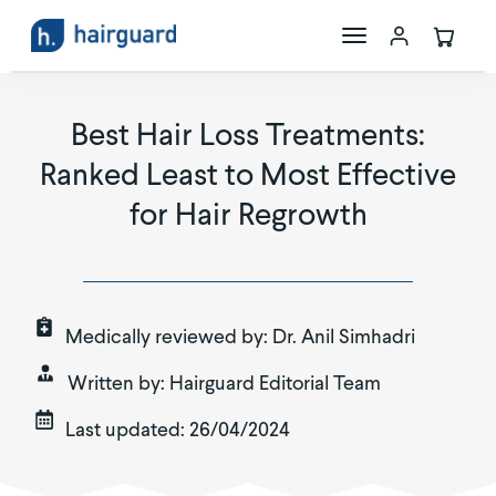
The Science
Best Hair Loss Treatments:
Ranked Least to Most Effective
Maxoxidil
for Hair Regrowth
Store
Medically reviewed by:
Dr. Anil Simhadri
Written by:
Hairguard Editorial Team
Last updated:
26/04/2024