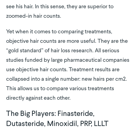
see his hair. In this sense, they are superior to
zoomed-in hair counts.
Yet when it comes to comparing treatments,
objective hair counts are more useful. They are the
“gold standard” of hair loss research. All serious
studies funded by large pharmaceutical companies
use objective hair counts. Treatment results are
collapsed into a single number: new hairs per cm2.
This allows us to compare various treatments
directly against each other.
The Big Players: Finasteride,
Dutasteride, Minoxidil, PRP, LLLT