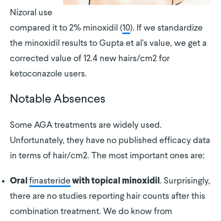
Nizoral use
compared it to 2% minoxidil (
10
). If we standardize
the minoxidil results to Gupta et al’s value, we get a
corrected value of 12.4 new hairs/cm2 for
ketoconazole users.
Notable Absences
Some AGA treatments are widely used.
Unfortunately, they have no published efficacy data
in terms of hair/cm2. The most important ones are:
finasteride
. Surprisingly,
Oral
with topical minoxidil
there are no studies reporting hair counts after this
combination treatment. We do know from