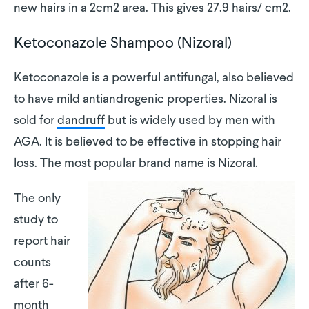
new hairs in a 2cm2 area. This gives 27.9 hairs/ cm2.
Ketoconazole Shampoo (Nizoral)
Ketoconazole is a powerful antifungal, also believed
to have mild antiandrogenic properties. Nizoral is
sold for
dandruff
but is widely used by men with
AGA. It is believed to be effective in stopping hair
loss. The most popular brand name is Nizoral.
The only
study to
report hair
counts
after 6-
month