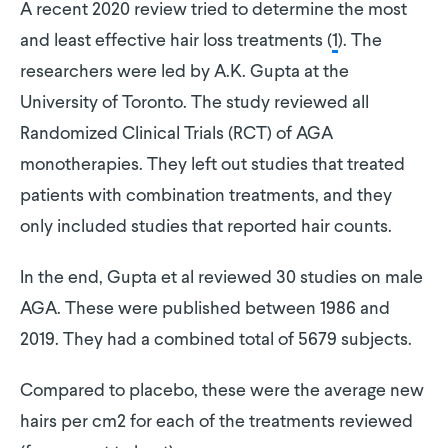
A recent 2020 review tried to determine the most
and least effective hair loss treatments (
1
). The
researchers were led by A.K. Gupta at the
University of Toronto. The study reviewed all
Randomized Clinical Trials (RCT) of AGA
monotherapies. They left out studies that treated
patients with combination treatments, and they
only included studies that reported hair counts.
In the end, Gupta et al reviewed 30 studies on male
AGA. These were published between 1986 and
2019. They had a combined total of 5679 subjects.
Compared to placebo, these were the average new
hairs per cm2 for each of the treatments reviewed