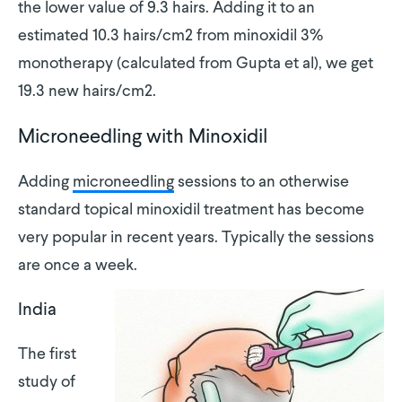
the lower value of 9.3 hairs. Adding it to an
estimated 10.3 hairs/cm2 from minoxidil 3%
monotherapy (calculated from Gupta et al), we get
19.3 new hairs/cm2.
Microneedling with Minoxidil
Adding
microneedling
sessions to an otherwise
standard topical minoxidil treatment has become
very popular in recent years. Typically the sessions
are once a week.
India
The first
study of