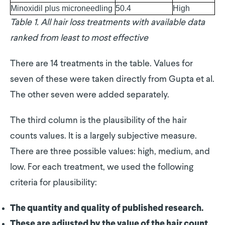
Minoxidil plus microneedling
50.4
High
Table 1. All hair loss treatments with available data
ranked from least to most effective
There are 14 treatments in the table. Values for
seven of these were taken directly from Gupta et al.
The other seven were added separately.
The third column is the plausibility of the hair
counts values. It is a largely subjective measure.
There are three possible values: high, medium, and
low. For each treatment, we used the following
criteria for plausibility:
The quantity and quality of published research.
These are adjusted by the value of the hair count.