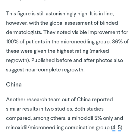
This figure is still astonishingly high. It is in line,
however, with the global assessment of blinded
dermatologists. They noted visible improvement for
100% of patients in the microneedling group. 36% of
these were given the highest rating (marked
regrowth). Published before and after photos also
suggest near-complete regrowth.
China
Another research team out of China reported
similar results in two studies. Both studies
compared, among others, a minoxidil 5% only and
minoxidil/microneedling combination group (
4
,
5
).