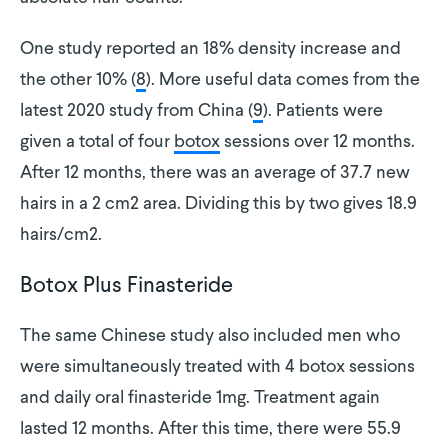
One study reported an 18% density increase and
the other 10% (
8
). More useful data comes from the
latest 2020 study from China (
9
). Patients were
given a total of four
botox
sessions over 12 months.
After 12 months, there was an average of 37.7 new
hairs in a 2 cm2 area. Dividing this by two gives 18.9
hairs/cm2.
Botox Plus Finasteride
The same Chinese study also included men who
were simultaneously treated with 4 botox sessions
and daily oral finasteride 1mg. Treatment again
lasted 12 months. After this time, there were 55.9