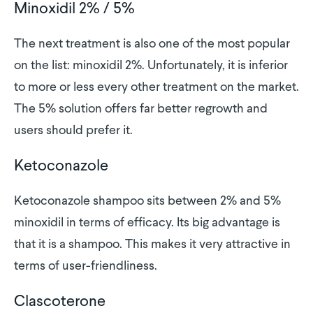
Minoxidil 2% / 5%
The next treatment is also one of the most popular
on the list: minoxidil 2%. Unfortunately, it is inferior
to more or less every other treatment on the market.
The 5% solution offers far better regrowth and
users should prefer it.
Ketoconazole
Ketoconazole shampoo sits between 2% and 5%
minoxidil in terms of efficacy. Its big advantage is
that it is a shampoo. This makes it very attractive in
terms of user-friendliness.
Clascoterone