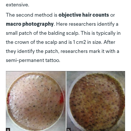
extensive.
The second method is
or
objective hair counts
. Here researchers identify a
macro photography
small patch of the balding scalp. This is typically in
the crown of the scalp and is 1 cm2 in size. After
they identify the patch, researchers mark it with a
semi-permanent tattoo.