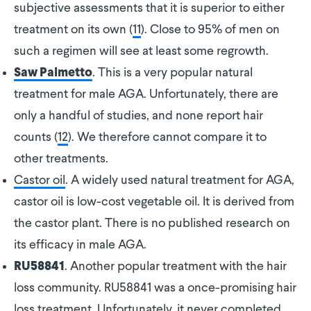
subjective assessments that it is superior to either
treatment on its own (
11
). Close to 95% of men on
such a regimen will see at least some regrowth.
. This is a very popular natural
Saw Palmetto
treatment for male AGA. Unfortunately, there are
only a handful of studies, and none report hair
counts (
12
). We therefore cannot compare it to
other treatments.
Castor oil
. A widely used natural treatment for AGA,
castor oil is low-cost vegetable oil. It is derived from
the castor plant. There is no published research on
its efficacy in male AGA.
. Another popular treatment with the hair
RU58841
loss community. RU58841 was a once-promising hair
loss treatment. Unfortunately, it never completed