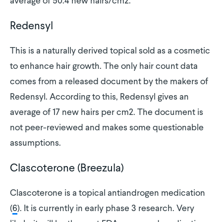
average of 50.4 new hairs/cm2.
Redensyl
This is a naturally derived topical sold as a cosmetic
to enhance hair growth. The only hair count data
comes from a released document by the makers of
Redensyl. According to this, Redensyl gives an
average of 17 new hairs per cm2. The document is
not peer-reviewed and makes some questionable
assumptions.
Clascoterone (Breezula)
Clascoterone is a topical antiandrogen medication
(
6
). It is currently in early phase 3 research. Very