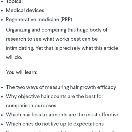
Topical
Medical devices
Regenerative medicine (PRP)
Organizing and comparing this huge body of
research to see what works best can be
intimidating. Yet that is precisely what this article
will do.
You will learn:
The two ways of measuring hair growth efficacy
Why objective hair counts are the best for
comparison purposes.
Which hair loss treatments are the most effective
Which ones do not live up to expectations