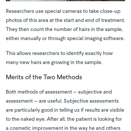
Researchers use special cameras to take close-up
photos of this area at the start and end of treatment.
They then count the number of hairs in the sample,
either manually or through special imaging software.
This allows researchers to identify exactly how
many new hairs are growing in the sample.
Merits of the Two Methods
Both methods of assessment — subjective and
assessment — are useful. Subjective assessments
are particularly good in telling us if results are visible
to the naked eye. After all, the patient is looking for
a cosmetic improvement in the way he and others