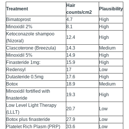
Hair
Treatment
Plausibility
counts/cm
2
Bimatoprost
4.7
High
Minoxidil 2%
8.1
High
Ketoconazole shampoo
12.4
High
(Nizoral)
Clascoterone (Breezula)
14.3
Medium
Minoxidil 5%
14.9
High
Finasteride 1mg:
15.9
High
Redensyl
17
Low
Dutasteride 0.5mg
17.6
High
Botox
18.9
Medium
Minoxidil fortified with
19.3
High
finasteride
Low Level Light Therapy
20.7
Low
(LLLT)
Botox plus finasteride
27.9
Low
Platelet Rich Plasm (PRP)
33.6
Low