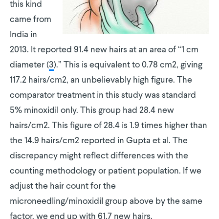
this kind
came from
India in
2013. It reported 91.4 new hairs at an area of “1 cm
diameter (
3
).” This is equivalent to 0.78 cm2, giving
117.2 hairs/cm2, an unbelievably high figure. The
comparator treatment in this study was standard
5% minoxidil only. This group had 28.4 new
hairs/cm2. This figure of 28.4 is 1.9 times higher than
the 14.9 hairs/cm2 reported in Gupta et al. The
discrepancy might reflect differences with the
counting methodology or patient population. If we
adjust the hair count for the
microneedling/minoxidil group above by the same
factor, we end up with 61.7 new hairs.