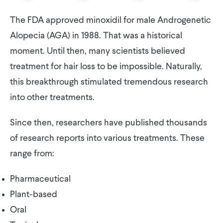
The FDA approved minoxidil for male Androgenetic
Alopecia (AGA) in 1988. That was a historical
moment. Until then, many scientists believed
treatment for hair loss to be impossible. Naturally,
this breakthrough stimulated tremendous research
into other treatments.
Since then, researchers have published thousands
of research reports into various treatments. These
range from:
Pharmaceutical
Plant-based
Oral