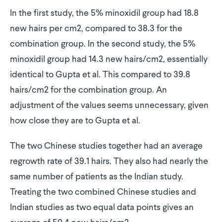
In the first study, the 5% minoxidil group had 18.8
new hairs per cm2, compared to 38.3 for the
combination group. In the second study, the 5%
minoxidil group had 14.3 new hairs/cm2, essentially
identical to Gupta et al. This compared to 39.8
hairs/cm2 for the combination group. An
adjustment of the values seems unnecessary, given
how close they are to Gupta et al.
The two Chinese studies together had an average
regrowth rate of 39.1 hairs. They also had nearly the
same number of patients as the Indian study.
Treating the two combined Chinese studies and
Indian studies as two equal data points gives an