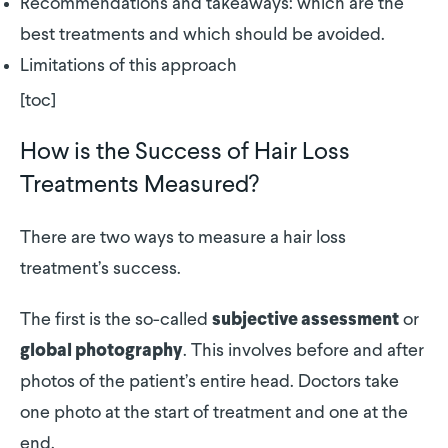
Recommendations and takeaways: which are the
best treatments and which should be avoided.
Limitations of this approach
[toc]
How is the Success of Hair Loss
Treatments Measured?
There are two ways to measure a hair loss
treatment’s success.
The first is the so-called
or
subjective assessment
. This involves before and after
global photography
photos of the patient’s entire head. Doctors take
one photo at the start of treatment and one at the
end.