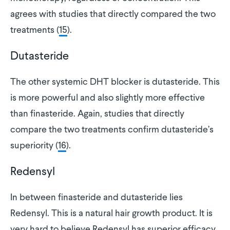
agrees with studies that directly compared the two
treatments (
15
).
Dutasteride
The other systemic DHT blocker is dutasteride. This
is more powerful and also slightly more effective
than finasteride. Again, studies that directly
compare the two treatments confirm dutasteride’s
superiority (
16
).
Redensyl
In between finasteride and dutasteride lies
Redensyl. This is a natural hair growth product. It is
very hard to believe Redensyl has superior efficacy