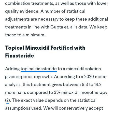
combination treatments, as well as those with lower
quality evidence. A number of statistical
adjustments are necessary to keep these additional
treatments in line with Gupta et. al.’s data. We keep
these to a minimum.
Topical Minoxidil Fortified with
Finasteride
Adding
topical finasteride
to a minoxidil solution
gives superior regrowth. According to a 2020 meta-
analysis, this treatment gives between 9.3 to 14.2
more hairs compared to 3% minoxidil monotherapy
(
2
). The exact value depends on the statistical
assumptions used. We will conservatively accept