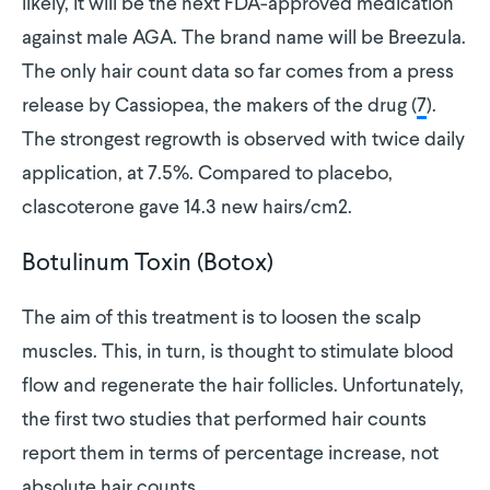
likely, it will be the next FDA-approved medication
against male AGA. The brand name will be Breezula.
The only hair count data so far comes from a press
release by Cassiopea, the makers of the drug (
7
).
The strongest regrowth is observed with twice daily
application, at 7.5%. Compared to placebo,
clascoterone gave 14.3 new hairs/cm2.
Botulinum Toxin (Botox)
The aim of this treatment is to loosen the scalp
muscles. This, in turn, is thought to stimulate blood
flow and regenerate the hair follicles. Unfortunately,
the first two studies that performed hair counts
report them in terms of percentage increase, not
absolute hair counts.