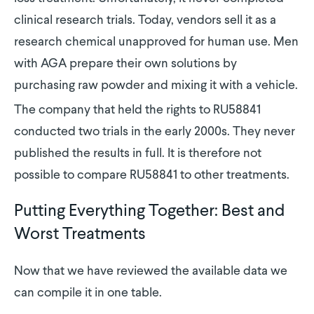
clinical research trials. Today, vendors sell it as a
research chemical unapproved for human use. Men
with AGA prepare their own solutions by
purchasing raw powder and mixing it with a vehicle.
The company that held the rights to RU58841
conducted two trials in the early 2000s. They never
published the results in full. It is therefore not
possible to compare RU58841 to other treatments.
Putting Everything Together: Best and
Worst Treatments
Now that we have reviewed the available data we
can compile it in one table.