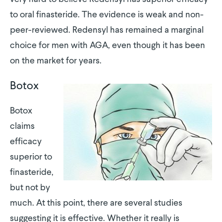
to oral finasteride. The evidence is weak and non-
peer-reviewed. Redensyl has remained a marginal
choice for men with AGA, even though it has been
on the market for years.
Botox
Botox
claims
efficacy
superior to
finasteride,
but not by
much. At this point, there are several studies
suggesting it is effective. Whether it really is