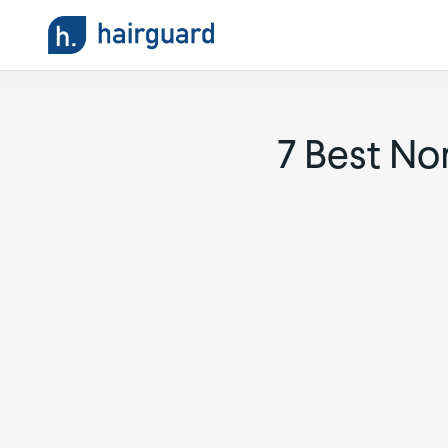
7 Best No