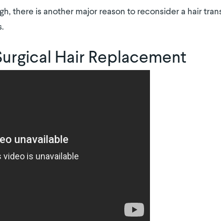
gh, there is another major reason to reconsider a hair tran
s.
Surgical Hair Replacement