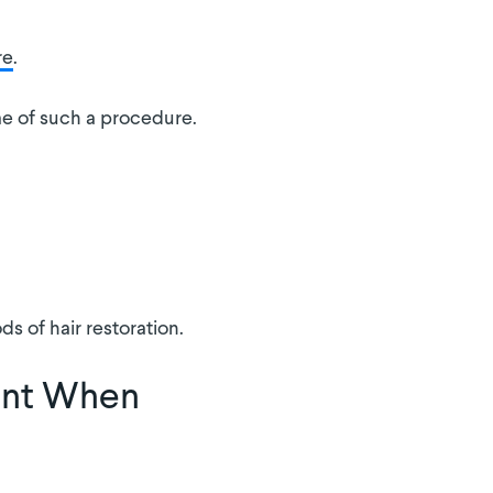
re
.
me of such a procedure.
s of hair restoration.
ent When