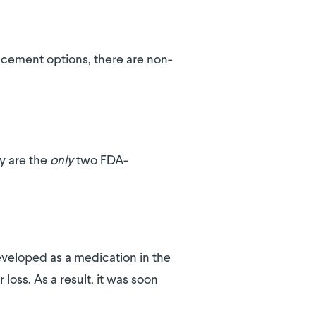
placement options, there are non-
y are the
only
two FDA-
developed as a medication in the
loss. As a result, it was soon