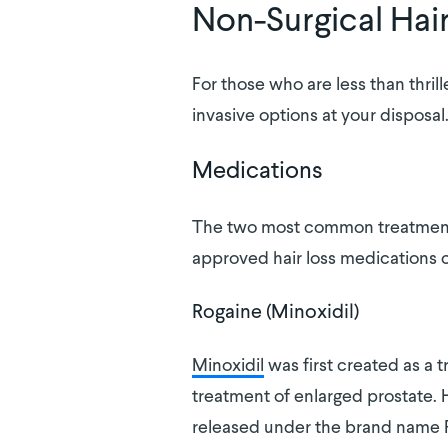
Non-Surgical Hai
For those who are less than thril
invasive options at your disposal
Medications
The two most common treatments 
approved hair loss medications c
Rogaine (Minoxidil)
Minoxidil
was first created as a t
treatment of enlarged prostate. Ho
released under the brand name 