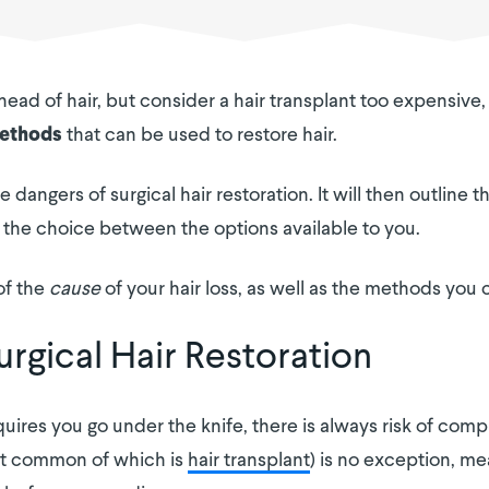
 head of hair, but consider a hair transplant too expensiv
that can be used to restore hair.
methods
e dangers of surgical hair restoration. It will then outlin
he choice between the options available to you.
of the
cause
of your hair loss, as well as the methods you 
rgical Hair Restoration
ires you go under the knife, there is always risk of compl
ost common of which is
hair transplant
) is no exception, mea