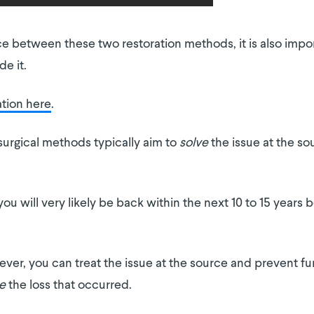
e between these two restoration methods, it is also impo
e it.
ation here
.
surgical methods typically aim to
solve
the issue at the s
ou will very likely be back within the next 10 to 15 years 
er, you can treat the issue at the source and prevent fur
e
the loss that occurred.