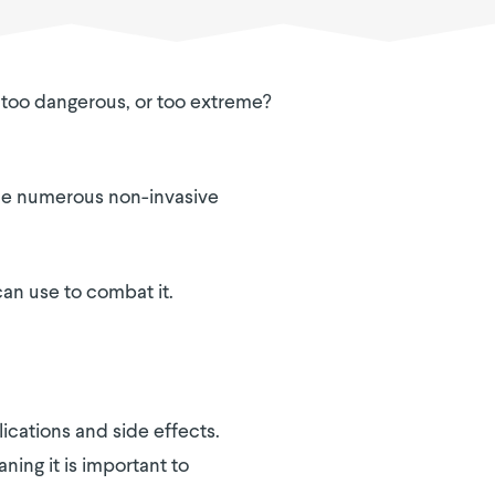
e, too dangerous, or too extreme?
e the numerous non-invasive
can use to combat it.
ications and side effects.
ning it is important to