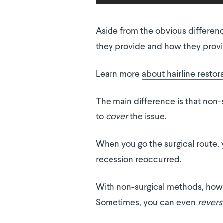
Aside from the obvious differenc
they provide and how they provid
Learn more
about hairline restor
The main difference is that non-
to
cover
the issue.
When you go the surgical route, y
recession reoccurred.
With non-surgical methods, howev
Sometimes, you can even
revers