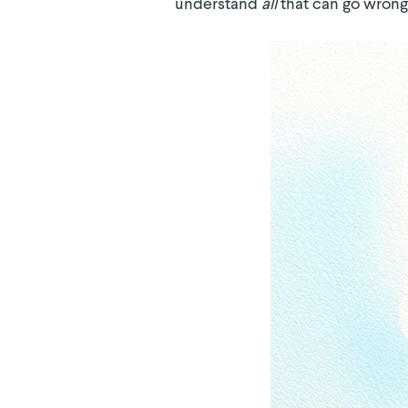
understand
all
that can go wrong