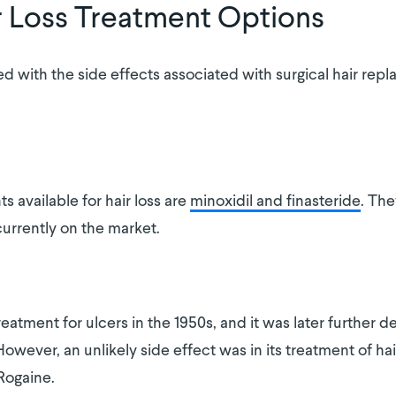
r Loss Treatment Options
led with the side effects associated with surgical hair re
.
available for hair loss are
minoxidil and finasteride
. The
urrently on the market.
reatment for ulcers in the 1950s, and it was later further 
wever, an unlikely side effect was in its treatment of hair 
Rogaine.