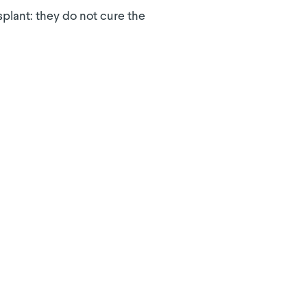
splant: they do not cure the