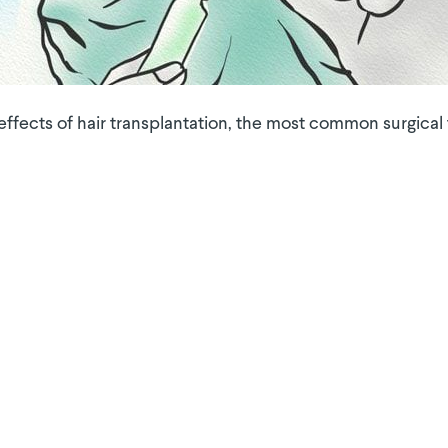
ects of hair transplantation, the most common surgical t