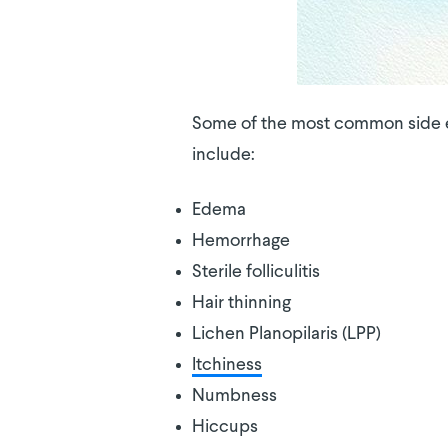
Some of the most common side eff
include:
Edema
Hemorrhage
Sterile folliculitis
Hair thinning
Lichen Planopilaris (LPP)
Itchiness
Numbness
Hiccups