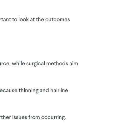
rtant to look at the outcomes
ource, while surgical methods aim
because thinning and hairline
ther issues from occurring.