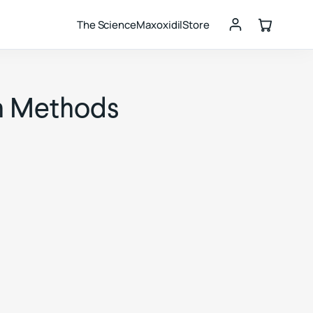
The Science
Maxoxidil
Store
on Methods