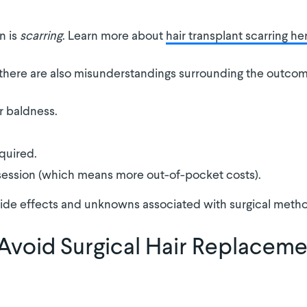
n is
scarring
. Learn more about
hair transplant scarring he
, there are also misunderstandings surrounding the outco
r baldness.
quired.
session (which means more out-of-pocket costs).
ide effects and unknowns associated with surgical method
Avoid Surgical Hair Replacem