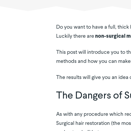
Do you want to have a full, thick
Luckily there are
non-surgical 
This post will introduce you to th
methods and how you can make t
The results will give you an idea 
The Dangers of Su
As with any procedure which requ
Surgical hair restoration (the m