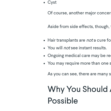
Cyst
Of course, another major concer
Aside from side effects, though
Hair transplants are
not
a cure fo
You will
not
see instant results.
Ongoing medical care may be re
You may require more than one 
As you can see, there are many s
Why You Should 
Possible