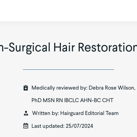
n-Surgical Hair Restorati
Medically reviewed by:
Debra Rose Wilson,
PhD MSN RN IBCLC AHN-BC CHT
Written by:
Hairguard Editorial Team
Last updated:
25/07/2024