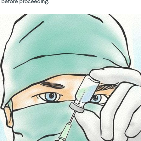
 before proceeding.