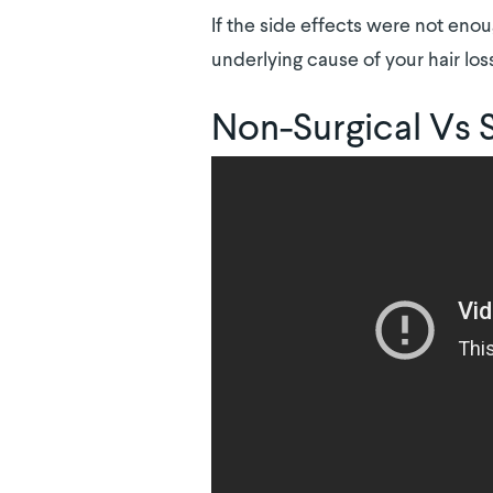
If the side effects were not enou
underlying cause of your hair los
Non-Surgical Vs 