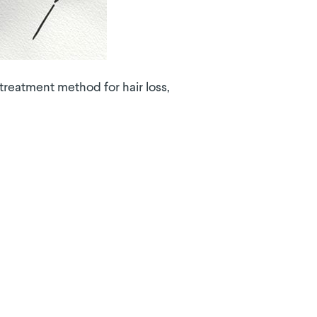
reatment method for hair loss,