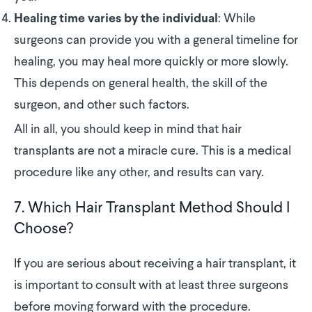
: While
Healing time varies by the individual
surgeons can provide you with a general timeline for
healing, you may heal more quickly or more slowly.
This depends on general health, the skill of the
surgeon, and other such factors.
All in all, you should keep in mind that hair
transplants are not a miracle cure. This is a medical
procedure like any other, and results can vary.
7. Which Hair Transplant Method Should I
Choose?
If you are serious about receiving a hair transplant, it
is important to consult with at least three surgeons
before moving forward with the procedure.