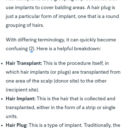
use implants to cover balding areas. A hair plug is
just a particular form of implant, one that is a round
grouping of hairs.
With differing terminology, it can quickly become
confusing (
2
). Here is a helpful breakdown:
This is the procedure itself, in
Hair Transplant:
which hair implants (or plugs) are transplanted from
one area of the scalp (donor site) to the other
(recipient site).
This is the hair that is collected and
Hair Implant:
transplanted, either in the form of a strip or single
units.
This is a type of implant. Traditionally, the
Hair Plug: