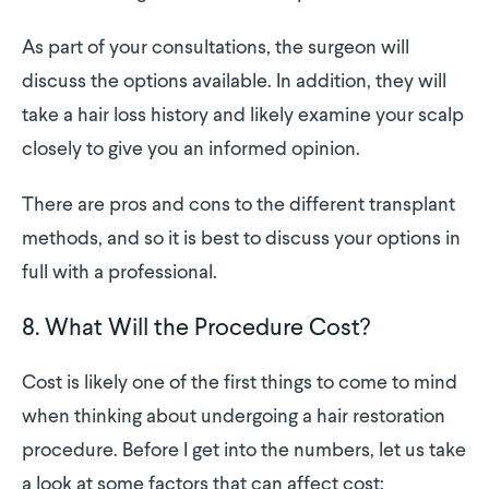
As part of your consultations, the surgeon will
discuss the options available. In addition, they will
take a hair loss history and likely examine your scalp
closely to give you an informed opinion.
There are pros and cons to the different transplant
methods, and so it is best to discuss your options in
full with a professional.
8. What Will the Procedure Cost?
Cost is likely one of the first things to come to mind
when thinking about undergoing a hair restoration
procedure. Before I get into the numbers, let us take
a look at some factors that can affect cost: