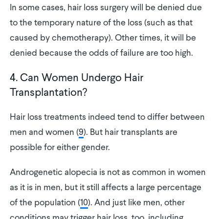
In some cases, hair loss surgery will be denied due
to the temporary nature of the loss (such as that
caused by chemotherapy). Other times, it will be
denied because the odds of failure are too high.
4. Can Women Undergo Hair
Transplantation?
Hair loss treatments indeed tend to differ between
men and women (
9
). But hair transplants are
possible for either gender.
Androgenetic alopecia is not as common in women
as it is in men, but it still affects a large percentage
of the population (
10
). And just like men, other
conditions may trigger hair loss, too, including