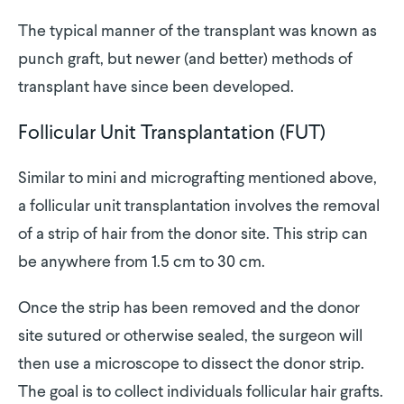
The typical manner of the transplant was known as
punch graft, but newer (and better) methods of
transplant have since been developed.
Follicular Unit Transplantation (FUT)
Similar to mini and micrografting mentioned above,
a follicular unit transplantation involves the removal
of a strip of hair from the donor site. This strip can
be anywhere from 1.5 cm to 30 cm.
Once the strip has been removed and the donor
site sutured or otherwise sealed, the surgeon will
then use a microscope to dissect the donor strip.
The goal is to collect individuals follicular hair grafts.