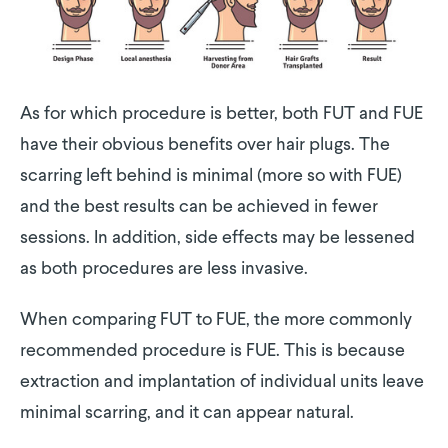
As for which procedure is better, both FUT and FUE
have their obvious benefits over hair plugs. The
scarring left behind is minimal (more so with FUE)
and the best results can be achieved in fewer
sessions. In addition, side effects may be lessened
as both procedures are less invasive.
When comparing FUT to FUE, the more commonly
recommended procedure is FUE. This is because
extraction and implantation of individual units leave
minimal scarring, and it can appear natural.