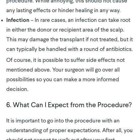
procedure. While annoying, this should not cause
any lasting effects or hinder healing in any way.
– In rare cases, an infection can take root
Infection
in either the donor or recipient area of the scalp.
This may damage the transplant if not treated, but it
can typically be handled with a round of antibiotics.
Of course, it is possible to suffer side effects not
mentioned above. Your surgeon will go over all
possibilities so you can make a more informed
decision.
6. What Can I Expect from the Procedure?
It is important to go into the procedure with an
understanding of proper expectations. After all, you