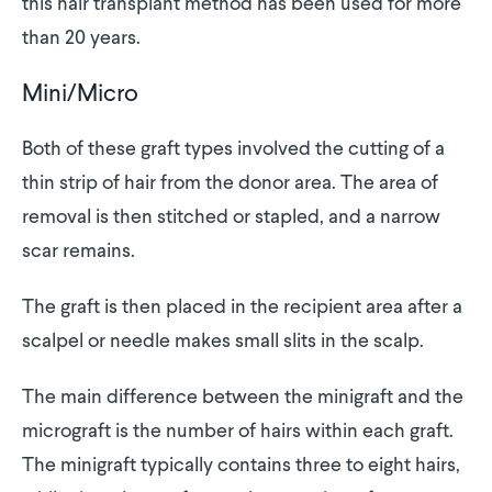
this hair transplant method has been used for more
than 20 years.
Mini/Micro
Both of these graft types involved the cutting of a
thin strip of hair from the donor area. The area of
removal is then stitched or stapled, and a narrow
scar remains.
The graft is then placed in the recipient area after a
scalpel or needle makes small slits in the scalp.
The main difference between the minigraft and the
micrograft is the number of hairs within each graft.
The minigraft typically contains three to eight hairs,