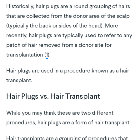
Historically, hair plugs are a round grouping of hairs
that are collected from the donor area of the scalp
(typically the back or sides of the head). More
recently, hair plugs are typically used to refer to any
patch of hair removed from a donor site for
transplantation (
1
).
Hair plugs are used in a procedure known as a hair
transplant.
Hair Plugs vs. Hair Transplant
While you may think these are two different
procedures, hair plugs are a form of hair transplant.
Hair transplants are a grouping of procedures that