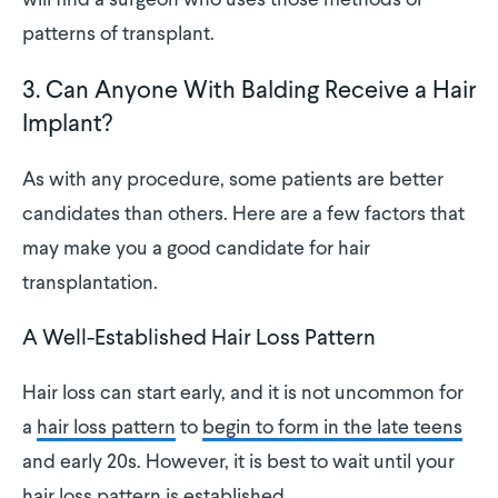
will find a surgeon who uses those methods or
patterns of transplant.
3. Can Anyone With Balding Receive a Hair
Implant?
As with any procedure, some patients are better
candidates than others. Here are a few factors that
may make you a good candidate for hair
transplantation.
A Well-Established Hair Loss Pattern
Hair loss can start early, and it is not uncommon for
a
hair loss pattern
to
begin to form in the late teens
and early 20s. However, it is best to wait until your
hair loss pattern is established.