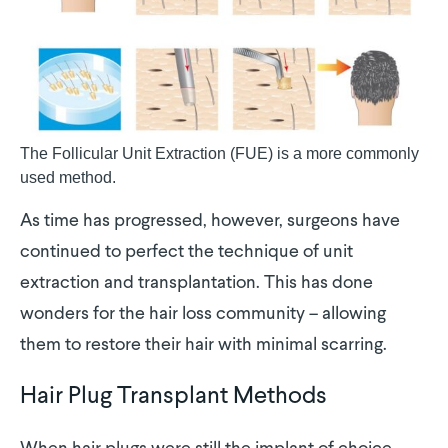
The Follicular Unit Extraction (FUE) is a more commonly
used method.
As time has progressed, however, surgeons have
continued to perfect the technique of unit
extraction and transplantation. This has done
wonders for the hair loss community – allowing
them to restore their hair with minimal scarring.
Hair Plug Transplant Methods