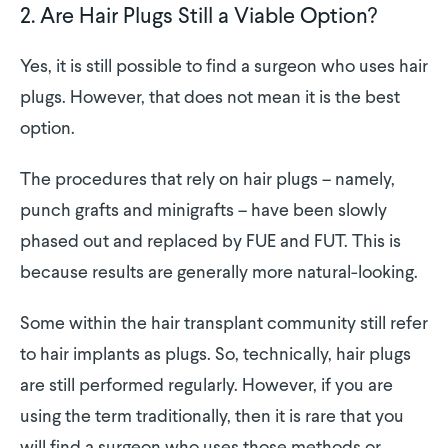
2. Are Hair Plugs Still a Viable Option?
Yes, it is still possible to find a surgeon who uses hair
plugs. However, that does not mean it is the best
option.
The procedures that rely on hair plugs – namely,
punch grafts and minigrafts – have been slowly
phased out and replaced by FUE and FUT. This is
because results are generally more natural-looking.
Some within the hair transplant community still refer
to hair implants as plugs. So, technically, hair plugs
are still performed regularly. However, if you are
using the term traditionally, then it is rare that you