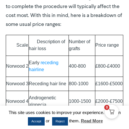
to complete the procedure will typically affect the
cost most. With this in mind, here is a breakdown of
some usual price ranges:
Description of
Number of
Scale
Price range
hair loss
grafts
Early
receding
Norwood 2
400-800
£800-£4000
hairline
Norwood 3
Receding hair line
800-1000
£1600-£5000
Androgenetic
Norwood 4
1000-1500
£2000-£7500
alopecia
0
This site uses cookies to improve your experience. You can
As shown, the more hair loss you’ve experienced (as
or
them.
Read More
Accept
Reject
categorized by
Norwood
score), the more you will