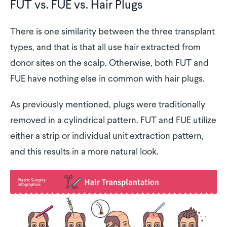
FUT vs. FUE vs. Hair Plugs
There is one similarity between the three transplant
types, and that is that all use hair extracted from
donor sites on the scalp. Otherwise, both FUT and
FUE have nothing else in common with hair plugs.
As previously mentioned, plugs were traditionally
removed in a cylindrical pattern. FUT and FUE utilize
either a strip or individual unit extraction pattern,
and this results in a more natural look.