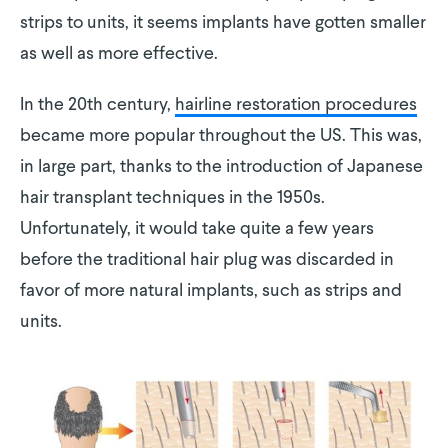
strips to units, it seems implants have gotten smaller
as well as more effective.
In the 20th century,
hairline restoration procedures
became more popular throughout the US. This was,
in large part, thanks to the introduction of Japanese
hair transplant techniques in the 1950s.
Unfortunately, it would take quite a few years
before the traditional hair plug was discarded in
favor of more natural implants, such as strips and
units.