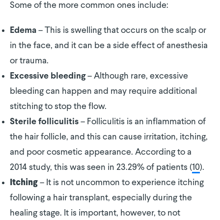
Some of the more common ones include:
– This is swelling that occurs on the scalp or
Edema
in the face, and it can be a side effect of anesthesia
or trauma.
– Although rare, excessive
Excessive bleeding
bleeding can happen and may require additional
stitching to stop the flow.
– Folliculitis is an inflammation of
Sterile folliculitis
the hair follicle, and this can cause irritation, itching,
and poor cosmetic appearance. According to a
2014 study, this was seen in 23.29% of patients (
10
).
– It is not uncommon to experience itching
Itching
following a hair transplant, especially during the
healing stage. It is important, however, to not