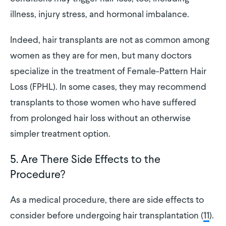
illness, injury stress, and hormonal imbalance.
Indeed, hair transplants are not as common among
women as they are for men, but many doctors
specialize in the treatment of Female-Pattern Hair
Loss (FPHL). In some cases, they may recommend
transplants to those women who have suffered
from prolonged hair loss without an otherwise
simpler treatment option.
5. Are There Side Effects to the
Procedure?
As a medical procedure, there are side effects to
consider before undergoing hair transplantation (
11
).