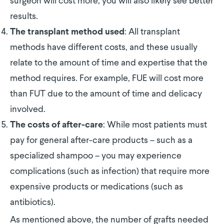
surgeon will cost more, you will also likely see better
results.
: All transplant
The transplant method used
methods have different costs, and these usually
relate to the amount of time and expertise that the
method requires. For example, FUE will cost more
than FUT due to the amount of time and delicacy
involved.
: While most patients must
The costs of after-care
pay for general after-care products – such as a
specialized shampoo – you may experience
complications (such as infection) that require more
expensive products or medications (such as
antibiotics).
As mentioned above, the number of grafts needed