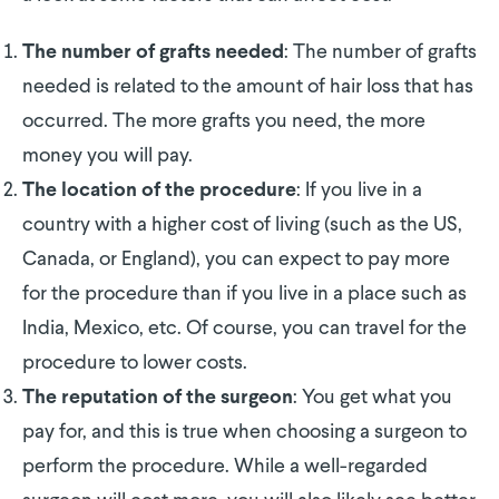
: The number of grafts
The number of grafts needed
needed is related to the amount of hair loss that has
occurred. The more grafts you need, the more
money you will pay.
: If you live in a
The location of the procedure
country with a higher cost of living (such as the US,
Canada, or England), you can expect to pay more
for the procedure than if you live in a place such as
India, Mexico, etc. Of course, you can travel for the
procedure to lower costs.
: You get what you
The reputation of the surgeon
pay for, and this is true when choosing a surgeon to
perform the procedure. While a well-regarded