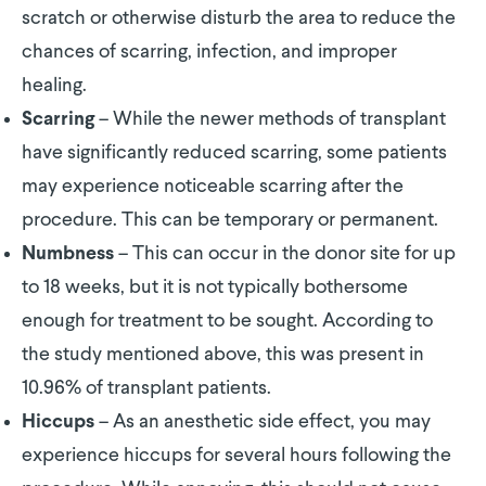
scratch or otherwise disturb the area to reduce the
chances of scarring, infection, and improper
healing.
– While the newer methods of transplant
Scarring
have significantly reduced scarring, some patients
may experience noticeable scarring after the
procedure. This can be temporary or permanent.
– This can occur in the donor site for up
Numbness
to 18 weeks, but it is not typically bothersome
enough for treatment to be sought. According to
the study mentioned above, this was present in
10.96% of transplant patients.
– As an anesthetic side effect, you may
Hiccups
experience hiccups for several hours following the