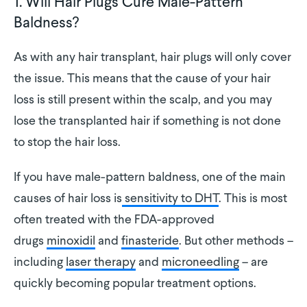
1. Will Hair Plugs Cure Male-Pattern
Baldness?
As with any hair transplant, hair plugs will only cover
the issue. This means that the cause of your hair
loss is still present within the scalp, and you may
lose the transplanted hair if something is not done
to stop the hair loss.
If you have male-pattern baldness, one of the main
causes of hair loss is
sensitivity to DHT
. This is most
often treated with the FDA-approved
drugs
minoxidil
and
finasteride
. But other methods –
including
laser therapy
and
microneedling
– are
quickly becoming popular treatment options.