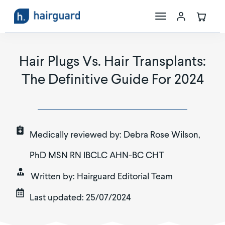
The Science
Hair Plugs Vs. Hair Transplants:
The Definitive Guide For 2024
Maxoxidil
Store
Medically reviewed by:
Debra Rose Wilson,
PhD MSN RN IBCLC AHN-BC CHT
Written by:
Hairguard Editorial Team
Last updated:
25/07/2024