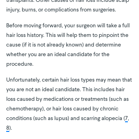
transplants. Other causes of hair loss include scalp
injury, burns, or complications from surgeries.
Before moving forward, your surgeon will take a full
hair loss history. This will help them to pinpoint the
cause (if it is not already known) and determine
whether you are an ideal candidate for the
procedure.
Unfortunately, certain hair loss types may mean that
you are not an ideal candidate. This includes hair
loss caused by medications or treatments (such as
chemotherapy), or hair loss caused by chronic
conditions (such as lupus) and scarring alopecia (
7
,
8
).