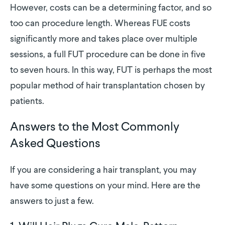
However, costs can be a determining factor, and so
too can procedure length. Whereas FUE costs
significantly more and takes place over multiple
sessions, a full FUT procedure can be done in five
to seven hours. In this way, FUT is perhaps the most
popular method of hair transplantation chosen by
patients.
Answers to the Most Commonly
Asked Questions
If you are considering a hair transplant, you may
have some questions on your mind. Here are the
answers to just a few.