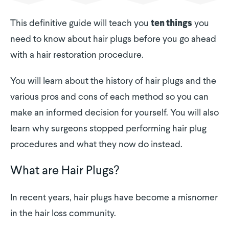
This definitive guide will teach you
you
ten things
need to know about hair plugs before you go ahead
with a hair restoration procedure.
You will learn about the history of hair plugs and the
various pros and cons of each method so you can
make an informed decision for yourself. You will also
learn why surgeons stopped performing hair plug
procedures and what they now do instead.
What are Hair Plugs?
In recent years, hair plugs have become a misnomer
in the hair loss community.