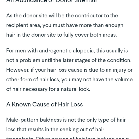
An Abundance of Donor Site Hair
As the donor site will be the contributor to the
recipient area, you must have more than enough
hair in the donor site to fully cover both areas.
For men with androgenetic alopecia, this usually is
not a problem until the later stages of the condition.
However, if your hair loss cause is due to an injury or
other form of hair loss, you may not have the volume
of hair necessary for a natural look.
A Known Cause of Hair Loss
Male-pattern baldness is not the only type of hair
loss that results in the seeking out of hair