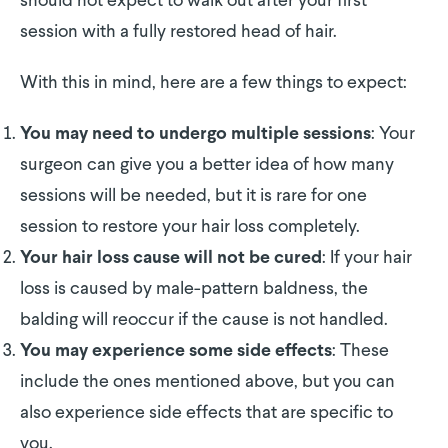
should not expect to walk out after your first
session with a fully restored head of hair.
With this in mind, here are a few things to expect:
: Your
You may need to undergo multiple sessions
surgeon can give you a better idea of how many
sessions will be needed, but it is rare for one
session to restore your hair loss completely.
: If your hair
Your hair loss cause will not be cured
loss is caused by male-pattern baldness, the
balding will reoccur if the cause is not handled.
: These
You may experience some side effects
include the ones mentioned above, but you can
also experience side effects that are specific to
you.