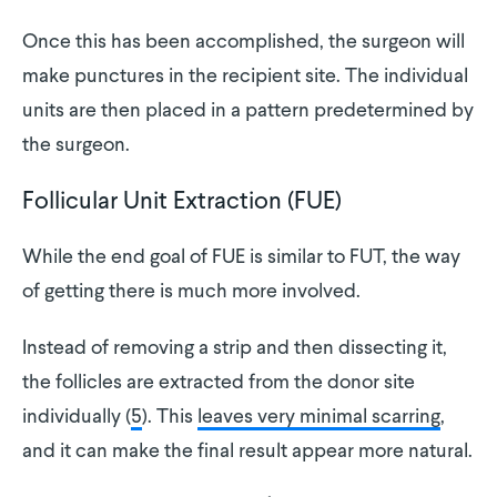
Once this has been accomplished, the surgeon will
make punctures in the recipient site. The individual
units are then placed in a pattern predetermined by
the surgeon.
Follicular Unit Extraction (FUE)
While the end goal of FUE is similar to FUT, the way
of getting there is much more involved.
Instead of removing a strip and then dissecting it,
the follicles are extracted from the donor site
individually (
5
). This
leaves very minimal scarring
,
and it can make the final result appear more natural.