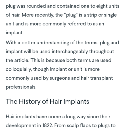
plug was rounded and contained one to eight units
of hair. More recently, the “plug” is a strip or single
unit and is more commonly referred to as an
implant.
With a better understanding of the terms, plug and
implant will be used interchangeably throughout
the article. This is because both terms are used
colloquially, though implant or unit is more
commonly used by surgeons and hair transplant
professionals.
The History of Hair Implants
Hair implants have come a long way since their
development in 1822. From scalp flaps to plugs to