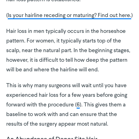
(
Is your hairline receding or maturing? Find out here.
)
Hair loss in men typically occurs in the horseshoe
pattern. For women, it typically starts top of the
scalp, near the natural part. In the beginning stages,
however, it is difficult to tell how deep the pattern
will be and where the hairline will end.
This is why many surgeons will wait until you have
experienced hair loss for a few years before going
forward with the procedure (
6
). This gives them a
baseline to work with and can ensure that the
results of the surgery appear most natural.