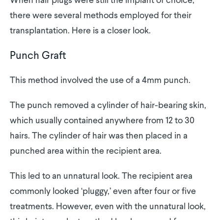
When hair plugs were still the implant of choice,
there were several methods employed for their
transplantation. Here is a closer look.
Punch Graft
This method involved the use of a 4mm punch.
The punch removed a cylinder of hair-bearing skin,
which usually contained anywhere from 12 to 30
hairs. The cylinder of hair was then placed in a
punched area within the recipient area.
This led to an unnatural look. The recipient area
commonly looked ‘pluggy,’ even after four or five
treatments. However, even with the unnatural look,