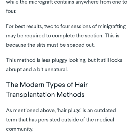
while the micrograft contains anywhere from one to
four.
For best results, two to four sessions of minigrafting
may be required to complete the section. This is
because the slits must be spaced out.
This method is less pluggy looking, but it still looks
abrupt and a bit unnatural.
The Modern Types of Hair
Transplantation Methods
As mentioned above, ‘hair plugs’ is an outdated
term that has persisted outside of the medical
community.