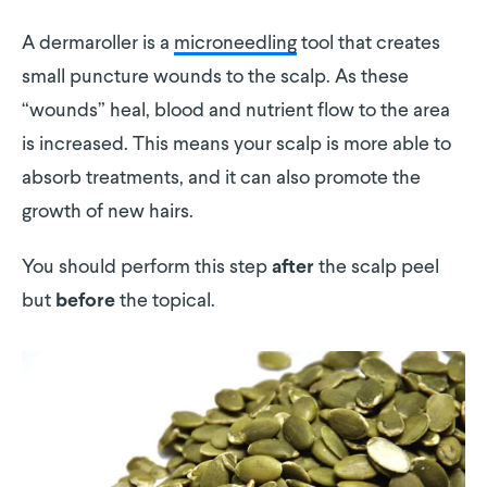
A dermaroller is a
microneedling
tool that creates
small puncture wounds to the scalp. As these
“wounds” heal, blood and nutrient flow to the area
is increased. This means your scalp is more able to
absorb treatments, and it can also promote the
growth of new hairs.
You should perform this step
the scalp peel
after
but
the topical.
before