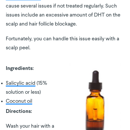
cause several issues if not treated regularly. Such
issues include an excessive amount of DHT on the
scalp and hair follicle blockage.
Fortunately, you can handle this issue easily with a
scalp peel.
Ingredients:
Salicylic acid
(15%
solution or less)
Coconut oil
Directions:
Wash your hair with a