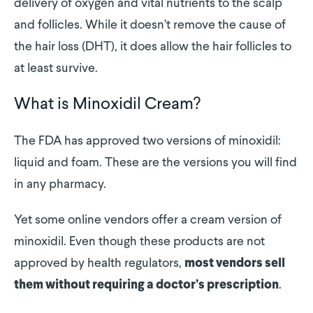
delivery of oxygen and vital nutrients to the scalp
and follicles. While it doesn’t remove the cause of
the hair loss (DHT), it does allow the hair follicles to
at least survive.
What is Minoxidil Cream?
The FDA has approved two versions of minoxidil:
liquid and foam. These are the versions you will find
in any pharmacy.
Yet some online vendors offer a cream version of
minoxidil. Even though these products are not
approved by health regulators,
most vendors sell
.
them without requiring a doctor’s prescription