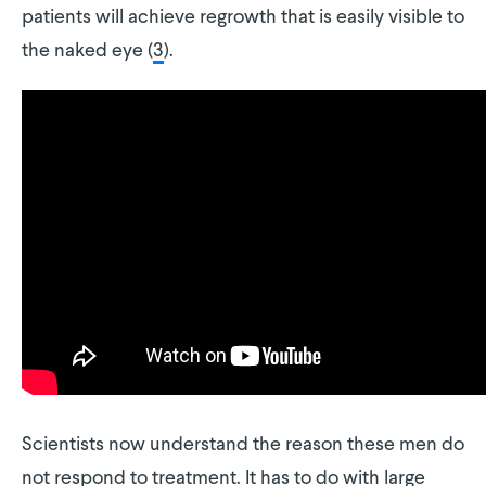
patients will achieve regrowth that is easily visible to
the naked eye (
3
).
Scientists now understand the reason these men do
not respond to treatment. It has to do with large