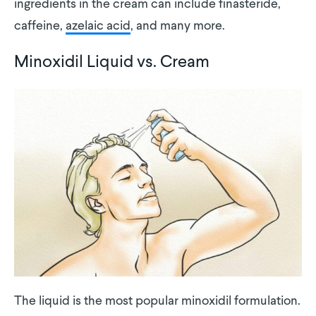
ingredients in the cream can include finasteride,
caffeine,
azelaic acid
, and many more.
Minoxidil Liquid vs. Cream
The liquid is the most popular minoxidil formulation.