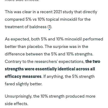
This was clear in a recent 2021 study that directly
compared 5% vs 10% topical minoxidil for the
treatment of baldness (
1
).
As expected, both 5% and 10% minoxidil performed
better than placebo. The surprise was in the
difference between the 5% and 10% strengths.
Contrary to the researchers’ expectations,
the two
strengths were essentially identical across all
. If anything, the 5% strength
efficacy measures
fared slightly better.
Unsurprisingly, the 10% strength produced more
side effects.