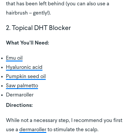
that has been left behind (you can also use a
hairbrush – gently!).
2. Topical DHT Blocker
What You’ll Need:
Emu oil
Hyaluronic acid
Pumpkin seed oil
Saw palmetto
Dermaroller
Directions:
While not a necessary step, I recommend you first
use a
dermaroller
to stimulate the scalp.