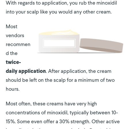
With regards to application, you rub the minoxidil
into your scalp like you would any other cream.
Most
vendors
recommen
d the
twice-
. After application, the cream
daily application
should be left on the scalp for a minimum of two
hours.
Most often, these creams have very high
concentrations of minoxidil, typically between 10-
15%. Some even offer a 30% strength. Other active