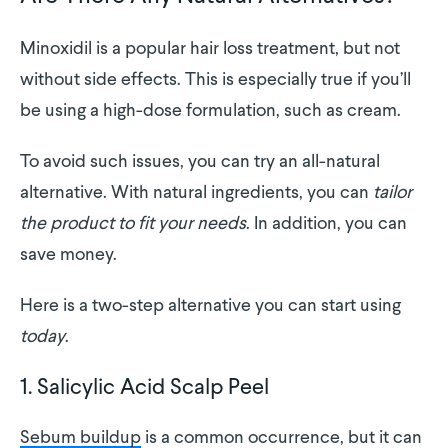
Minoxidil is a popular hair loss treatment, but not
without side effects. This is especially true if you’ll
be using a high-dose formulation, such as cream.
To avoid such issues, you can try an all-natural
alternative. With natural ingredients, you can
tailor
the product to fit your needs
. In addition, you can
save money.
Here is a two-step alternative you can start using
today
.
1. Salicylic Acid Scalp Peel
Sebum buildup
is a common occurrence, but it can