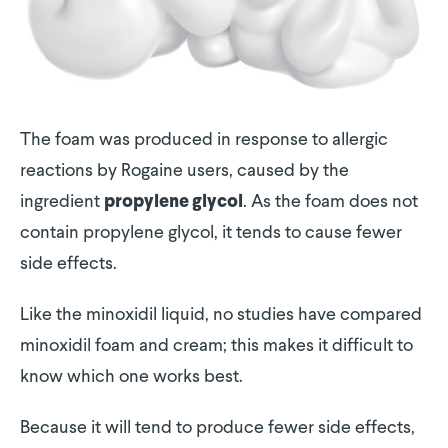
The foam was produced in response to allergic
reactions by Rogaine users, caused by the
ingredient
. As the foam does not
propylene glycol
contain propylene glycol, it tends to cause fewer
side effects.
Like the minoxidil liquid, no studies have compared
minoxidil foam and cream; this makes it difficult to
know which one works best.
Because it will tend to produce fewer side effects,