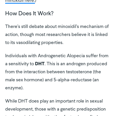
minoxidil here.
)
How Does It Work?
There’s still debate about minoxidil’s mechanism of
action, though most researchers believe it is linked
to its vasodilating properties.
Individuals with Androgenetic Alopecia suffer from
a sensitivity to
. This is an androgen produced
DHT
from the interaction between testosterone (the
male sex hormone) and 5-alpha-reductase (an
enzyme).
While DHT does play an important role in sexual
development, those with a genetic predisposition