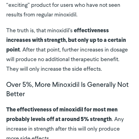
“exciting” product for users who have not seen
results from regular minoxidil.
The truth is, that minoxidil’s
effectiveness
increases with strength, but only up to a certain
. After that point, further increases in dosage
point
will produce no additional therapeutic benefit.
They will only increase the side effects.
Over 5%, More Minoxidil Is Generally Not
Better
The effectiveness of minoxidil for most men
. Any
probably levels off at around 5% strength
increase in strength after this will only produce
more side effects.