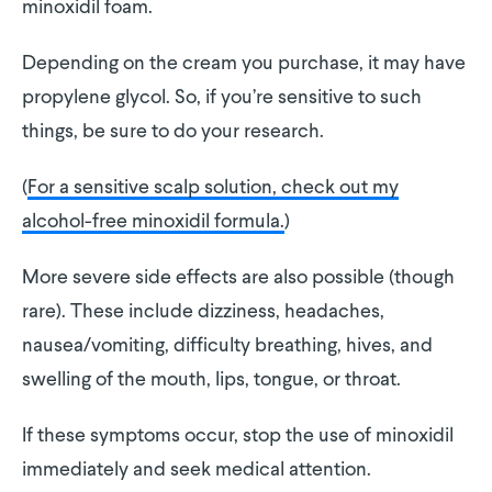
minoxidil foam.
Depending on the cream you purchase, it may have
propylene glycol. So, if you’re sensitive to such
things, be sure to do your research.
(
For a sensitive scalp solution, check out my
alcohol-free minoxidil formula.
)
More severe side effects are also possible (though
rare). These include dizziness, headaches,
nausea/vomiting, difficulty breathing, hives, and
swelling of the mouth, lips, tongue, or throat.
If these symptoms occur, stop the use of minoxidil
immediately and seek medical attention.