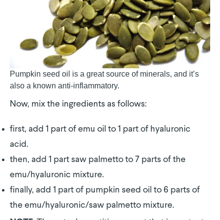
Pumpkin seed oil is a great source of minerals, and it’s
also a known anti-inflammatory.
Now, mix the ingredients as follows:
first, add 1 part of emu oil to 1 part of hyaluronic
acid.
then, add 1 part saw palmetto to 7 parts of the
emu/hyaluronic mixture.
finally, add 1 part of pumpkin seed oil to 6 parts of
the emu/hyaluronic/saw palmetto mixture.