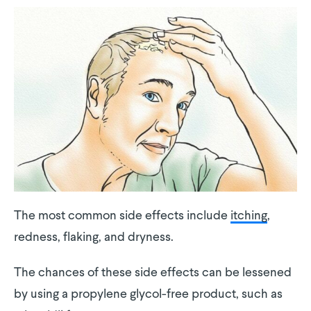
The most common side effects include
itching
,
redness, flaking, and dryness.
The chances of these side effects can be lessened
by using a propylene glycol-free product, such as