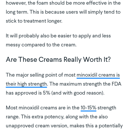
however, the foam should be more effective in the
long term. This is because users will simply tend to
stick to treatment longer.
It will probably also be easier to apply and less
messy compared to the cream.
Are These Creams Really Worth It?
The major selling point of most
minoxidil creams is
their high strength
. The maximum strength the FDA
has approved is 5% (and with good reason).
Most minoxidil creams are in the
10-15%
strength
range. This extra potency, along with the also
unapproved cream version, makes this a potentially