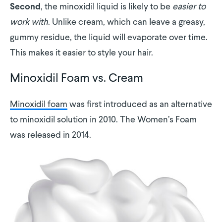
, the minoxidil liquid is likely to be
easier to
Second
work with
. Unlike cream, which can leave a greasy,
gummy residue, the liquid will evaporate over time.
This makes it easier to style your hair.
Minoxidil Foam vs. Cream
Minoxidil foam
was first introduced as an alternative
to minoxidil solution in 2010. The Women’s Foam
was released in 2014.