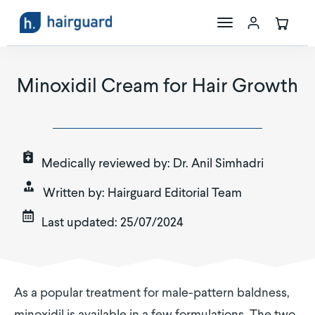
The Science
Minoxidil Cream for Hair Growth
Maxoxidil
Store
Medically reviewed by:
Dr. Anil Simhadri
Written by:
Hairguard Editorial Team
Last updated:
25/07/2024
As a popular treatment for male-pattern baldness,