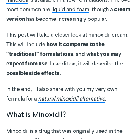
minoxidil
is available in a few formulations. The two
most common are
liquid and foam
, though a
cream
has become increasingly popular.
version
This post will take a closer look at minoxidil cream.
This will include
how it compares to the
, and
“traditional” formulations
what you may
. In addition, it will describe the
expect from use
.
possible side effects
In the end, I’ll also share with you my very own
formula for a
natural minoxidil alternative
.
What is Minoxidil?
Minoxidil is a drug that was originally used in the