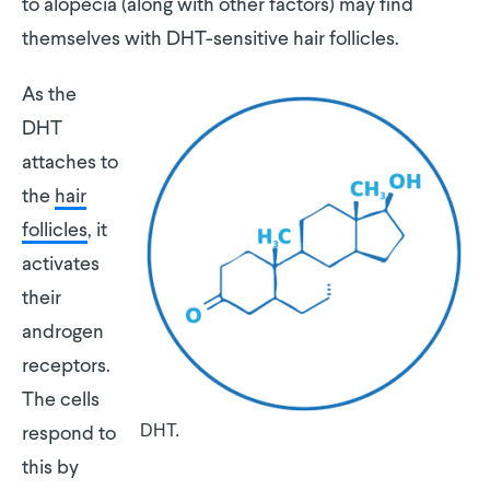
to alopecia (along with other factors) may find
themselves with DHT-sensitive hair follicles.
As the
DHT
attaches to
the
hair
follicles
, it
activates
their
androgen
receptors.
The cells
DHT.
respond to
this by