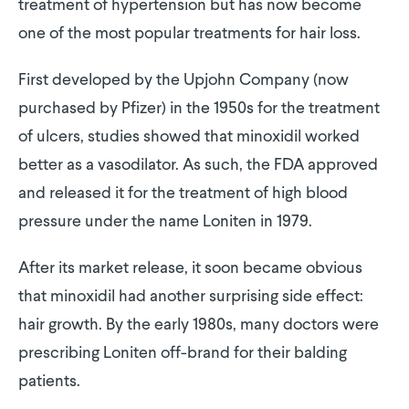
treatment of hypertension but has now become
one of the most popular treatments for hair loss.
First developed by the Upjohn Company (now
purchased by Pfizer) in the 1950s for the treatment
of ulcers, studies showed that minoxidil worked
better as a vasodilator. As such, the FDA approved
and released it for the treatment of high blood
pressure under the name Loniten in 1979.
After its market release, it soon became obvious
that minoxidil had another surprising side effect:
hair growth. By the early 1980s, many doctors were
prescribing Loniten off-brand for their balding
patients.