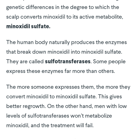
genetic differences in the degree to which the
scalp converts minoxidil to its active metabolite,
minoxidil sulfate.
The human body naturally produces the enzymes
that break down minoxidil into minoxidil sulfate.
They are called
. Some people
sulfotransferases
express these enzymes far more than others.
The more someone expresses them, the more they
convert minoxidil to minoxidil sulfate. This gives
better regrowth. On the other hand, men with low
levels of sulfotransferases won’t metabolize
minoxidil, and the treatment will fail.