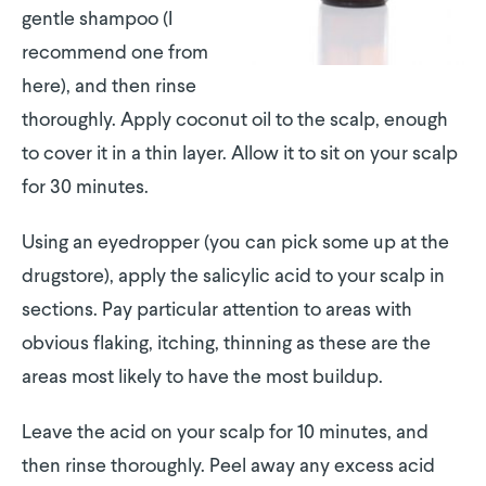
gentle shampoo (I
recommend one from
here), and then rinse
thoroughly. Apply coconut oil to the scalp, enough
to cover it in a thin layer. Allow it to sit on your scalp
for 30 minutes.
Using an eyedropper (you can pick some up at the
drugstore), apply the salicylic acid to your scalp in
sections. Pay particular attention to areas with
obvious flaking, itching, thinning as these are the
areas most likely to have the most buildup.
Leave the acid on your scalp for 10 minutes, and
then rinse thoroughly. Peel away any excess acid