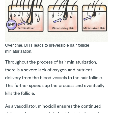
Over time, DHT leads to irreversible hair follicle
miniaturization.
Throughout the process of hair miniaturization,
there is a severe lack of oxygen and nutrient
delivery from the blood vessels to the hair follicle.
This further speeds up the process and eventually
kills the follicle.
As a vasodilator, minoxidil ensures the continued