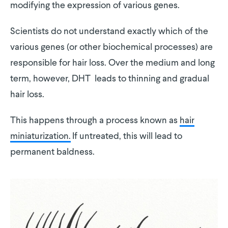
modifying the expression of various genes.
Scientists do not understand exactly which of the
various genes (or other biochemical processes) are
responsible for hair loss. Over the medium and long
term, however, DHT leads to thinning and gradual
hair loss.
This happens through a process known as
hair
miniaturization.
If untreated, this will lead to
permanent baldness.