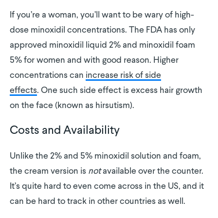
If you’re a woman, you’ll want to be wary of high-
dose minoxidil concentrations. The FDA has only
approved minoxidil liquid 2% and minoxidil foam
5% for women and with good reason. Higher
concentrations can
increase risk of side
effects
. One such side effect is excess hair growth
on the face (known as hirsutism).
Costs and Availability
Unlike the 2% and 5% minoxidil solution and foam,
the cream version is
not
available over the counter.
It’s quite hard to even come across in the US, and it
can be hard to track in other countries as well.