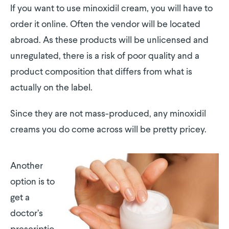
If you want to use minoxidil cream, you will have to
order it online. Often the vendor will be located
abroad. As these products will be unlicensed and
unregulated, there is a risk of poor quality and a
product composition that differs from what is
actually on the label.
Since they are not mass-produced, any minoxidil
creams you do come across will be pretty pricey.
Another
option is to
get a
doctor’s