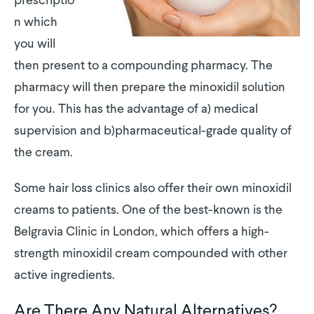
prescriptio
n which
you will
then present to a compounding pharmacy. The
pharmacy will then prepare the minoxidil solution
for you. This has the advantage of a) medical
supervision and b)pharmaceutical-grade quality of
the cream.
Some hair loss clinics also offer their own minoxidil
creams to patients. One of the best-known is the
Belgravia Clinic in London, which offers a high-
strength minoxidil cream compounded with other
active ingredients.
Are There Any Natural Alternatives?