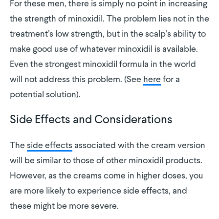
For these men, there is simply no point in increasing
the strength of minoxidil. The problem lies not in the
treatment’s low strength, but in the scalp’s ability to
make good use of whatever minoxidil is available.
Even the strongest minoxidil formula in the world
will not address this problem. (See
here
for a
potential solution).
Side Effects and Considerations
The
side effects
associated with the cream version
will be similar to those of other minoxidil products.
However, as the creams come in higher doses, you
are more likely to experience side effects, and
these might be more severe.