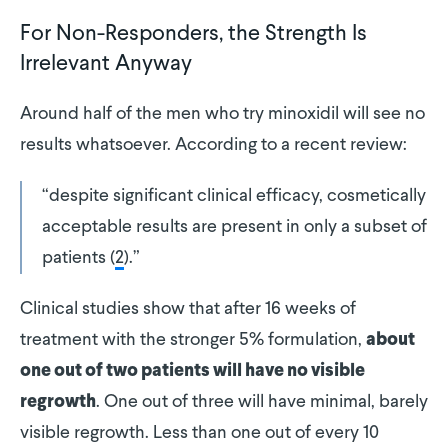
For Non-Responders, the Strength Is
Irrelevant Anyway
Around half of the men who try minoxidil will see no
results whatsoever. According to a recent review:
“despite significant clinical efficacy, cosmetically
acceptable results are present in only a subset of
patients (
2
).”
Clinical studies show that after 16 weeks of
treatment with the stronger 5% formulation,
about
one out of two patients will have no visible
. One out of three will have minimal, barely
regrowth
visible regrowth. Less than one out of every 10