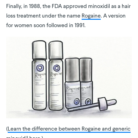
Finally, in 1988, the FDA approved minoxidil as a hair
loss treatment under the name
Rogaine
. A version
for women soon followed in 1991.
(
Learn the difference between Rogaine and generic