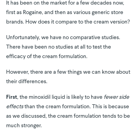
It has been on the market for a few decades now,
first as Rogaine, and then as various generic store
brands. How does it compare to the cream version?
Unfortunately, we have no comparative studies.
There have been no studies at all to test the
efficacy of the cream formulation.
However, there are a few things we can know about
their differences.
, the minoxidil liquid is likely to have
fewer side
First
effects
than the cream formulation. This is because
as we discussed, the cream formulation tends to be
much stronger.